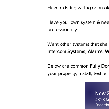
Have existing wiring or an o
Have your own system & need
professionally.
Want other systems that sha
Intercom Systems
,
Alarms
,
W
Below are common
Fully Do
your property, install, test,
New 2
2K/4K S
Recorder