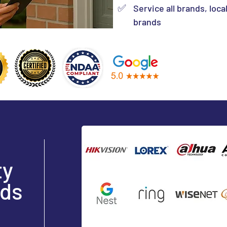
✅
Service all brands, loca
brands
ty
ds