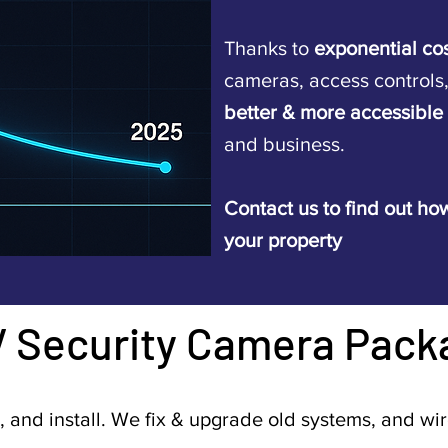
Thanks to
exponential co
cameras, access controls
better & more accessible
and business.
Contact us to find out how
your property
V Security Camera Pack
, and install. We fix & upgrade old systems, and wi