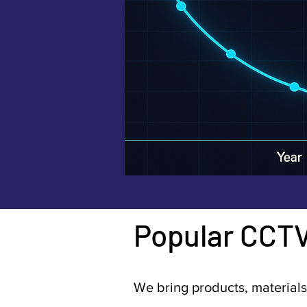
Popular CCT
We bring products, materials