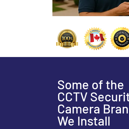
Some of the
CCTV Securi
Camera Bran
We Install