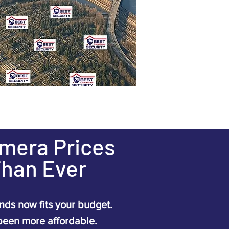
amera Prices
Than Ever
ds now fits your budget.
been more affordable.