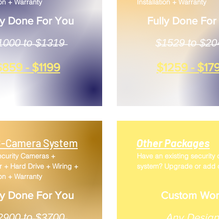
ion + Warranty
Installation + Warranty
ly Done For You
Fully Done For
̶0̶0̶0̶ ̶t̶o̶ ̶$̶1̶3̶1̶9̶
$̶1̶5̶2̶9̶ ̶t̶o̶ ̶$̶2̶0̶
$859 - $1199
$1259 - $17
-Camera System
Other Packages
ecurity Cameras +
Have an existing security
 + Hard Drive + Wiring +
system? Upgrade or add 
ion + Warranty
ly Done For You
Custom Wor
̶̶̶̶2̶9̶0̶0̶ ̶t̶o̶ ̶$̶3̶7̶0̶0̶
​Any Design