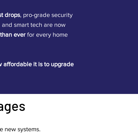
st drops
, pro-grade security
, and smart tech are now
 than ever
for every home
 affordable it is to upgrade
ages
re new systems.