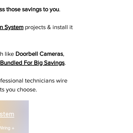
s those savings to you
.
n System
projects & install it
ch like
Doorbell Cameras
,
Bundled For Big Savings
.
fessional technicians wire
cts you choose.
ystem
+
Wiring +