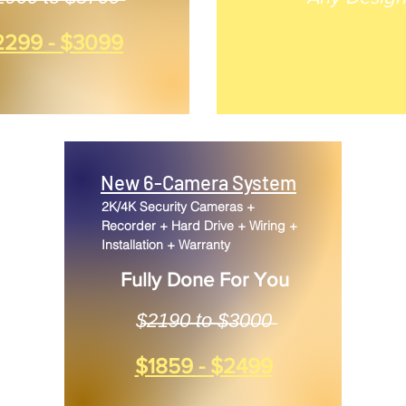
2299 - $3099
Contact for Pr
New 6-Camera System
2K/4K Security Cameras +
Recorder + Hard Drive + Wiring +
Installation + Warranty
Fully Done For You
$̶̶̶2̶̶̶1̶̶̶9̶̶̶0̶̶̶ ̶̶̶t̶̶̶o̶̶̶ ̶̶̶$̶̶̶3̶0̶0̶0̶
$1859 - $2499