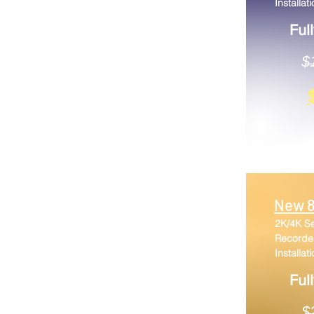
Installat
Ful
$̶1
New 8
2K/4K S
Recorder
Installat
Ful
$̶̶̶