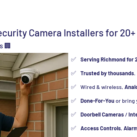
(
ns
Locations
Resources
About Us
Contact Us
urity Camera Installers for 20+
s 🏢
✅
Serving Richmond for 
✅
Trusted by thousands
.
✅
Wired & wireless,
Anal
✅
Done-For-You
or bring
✅
Doorbell Cameras
/
Int
✅
Access Controls
,
Alar