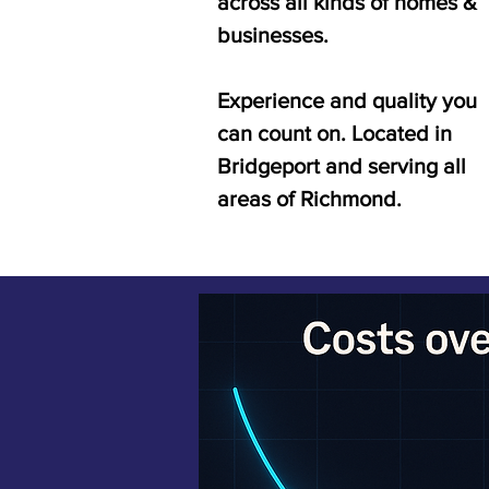
across all kinds of homes &
businesses.
Experience and quality you
can count on. Located in
Bridgeport and serving all
areas of Richmond.