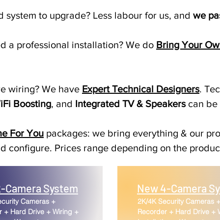
ld system to upgrade? Less labour for us, and
we pas
 a professional installation? We do
Bring Your Ow
re wiring? We have
Expert Technical Designers
. Te
iFi Boosting
, and
Integrated TV & Speakers
can be
ne For You
packages: we bring everything & our pro
 and configure. Prices range depending on the produ
-Camera System
New 4-Camera S
ecurity Cameras +
2K/4K Security Cameras 
 + Hard Drive + Wiring +
Recorder + Hard Drive + 