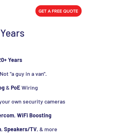
778) 788-0580
GET A FREE QUOTE
 Years
20+ Years
 Not "a guy in a van".
og
&
PoE
Wiring
 your own security cameras
ercom
,
WiFi Boosting
m
,
Speakers/TV
, & more