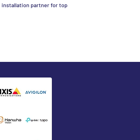
l installation partner for top