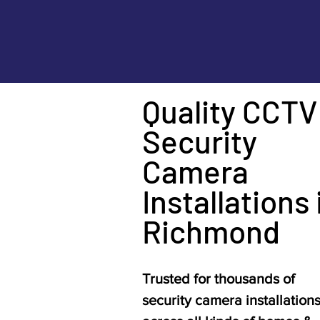
Quality CCTV
Security
Camera
Installations 
Richmond
Trusted for thousands of
security camera installation