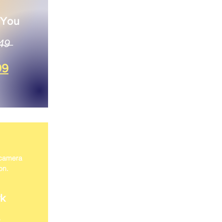
 You
4̶9̶
99
 camera
on.
k