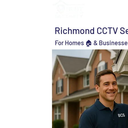
Services
Solutio
Richmond CCTV Sec
For Homes 🏠 & Businesse