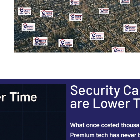
Security C
are Lower 
What once costed thousan
Premium tech has never 