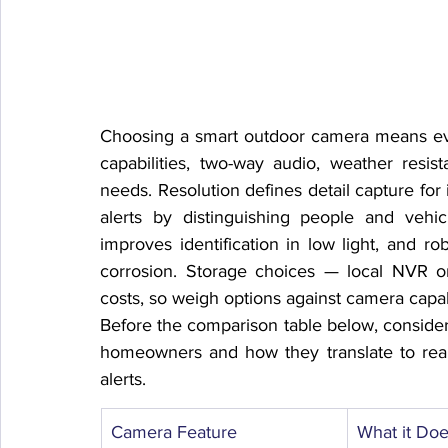
Choosing a smart outdoor camera means evalu
capabilities, two-way audio, weather resi
needs. Resolution defines detail capture for 
alerts by distinguishing people and vehi
improves identification in low light, and ro
corrosion. Storage choices — local NVR or
costs, so weigh options against camera capa
Before the comparison table below, consider
homeowners and how they translate to real
alerts.
Camera Feature
What it Do