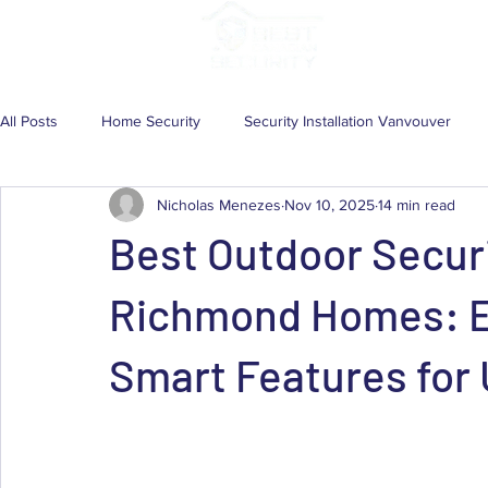
Services
Solutio
All Posts
Home Security
Security Installation Vanvouver
Nicholas Menezes
Nov 10, 2025
14 min read
Wireless Security Camera System
Security Camera
Com
Best Outdoor Secur
Home Security System
CCTV System
CCTV Installatio
Richmond Homes: Ex
Smart Features for 