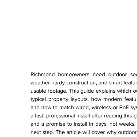
Richmond homeowners need outdoor securi
weather-hardy construction, and smart feature
usable footage. This guide explains which o
typical property layouts, how modern featur
and how to match wired, wireless or PoE sy
a fast, professional install after reading this
and a promise to install in days, not weeks, 
next step. The article will cover why outdoo