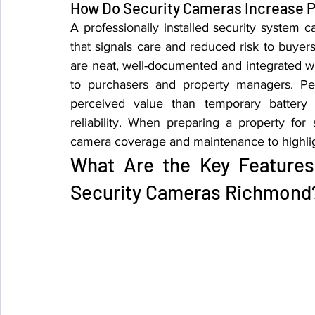
How Do Security Cameras Increase P
A professionally installed security system
that signals care and reduced risk to buyers,
are neat, well-documented and integrated wi
to purchasers and property managers. Perm
perceived value than temporary battery 
reliability. When preparing a property for
camera coverage and maintenance to highligh
What Are the Key Features
Security Cameras Richmond