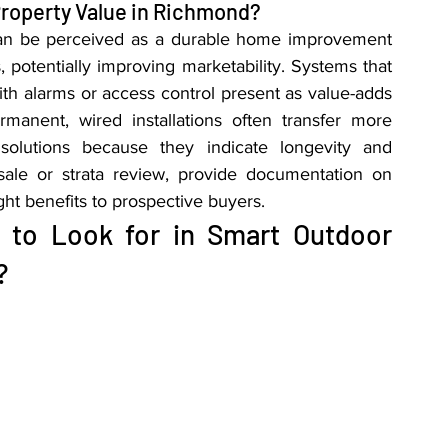
roperty Value in Richmond?
 can be perceived as a durable home improvement 
 potentially improving marketability. Systems that 
th alarms or access control present as value-adds 
anent, wired installations often transfer more 
solutions because they indicate longevity and 
 sale or strata review, provide documentation on 
t benefits to prospective buyers.
 to Look for in Smart Outdoor 
?