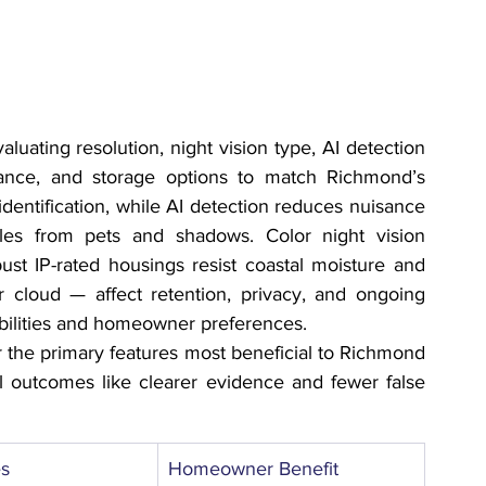
ating resolution, night vision type, AI detection 
stance, and storage options to match Richmond’s 
identification, while AI detection reduces nuisance 
cles from pets and shadows. Color night vision 
bust IP-rated housings resist coastal moisture and 
 cloud — affect retention, privacy, and ongoing 
bilities and homeowner preferences.
 the primary features most beneficial to Richmond 
 outcomes like clearer evidence and fewer false 
es
Homeowner Benefit