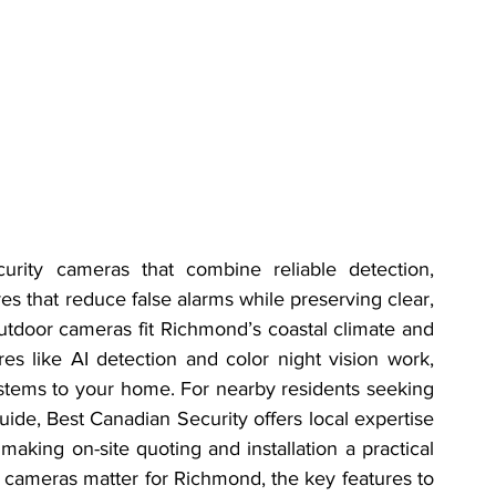
ty cameras that combine reliable detection, 
s that reduce false alarms while preserving clear, 
utdoor cameras fit Richmond’s coastal climate and 
es like AI detection and color night vision work, 
stems to your home. For nearby residents seeking 
 guide, Best Canadian Security offers local expertise 
making on-site quoting and installation a practical 
r cameras matter for Richmond, the key features to 