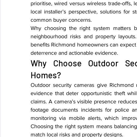
prioritise, wired versus wireless trade-offs, 
local installer’s perspective, solutions for
common buyer concerns.
Why choosing the right system matters be
neighbourhood risks and property layouts. 
benefits Richmond homeowners can expect an
deterrence and actionable evidence.
Why Choose Outdoor Secu
Homes?
Outdoor security cameras give Richmond r
evidence that deter opportunistic theft whi
claims. A camera’s visible presence reduces
footage documents incidents for police a
monitoring via mobile alerts, which imp
Choosing the right system means balancing 
match local risks and property designs.