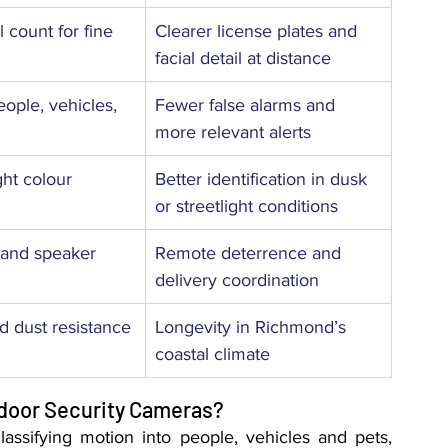
 count for fine 
Clearer license plates and 
facial detail at distance
eople, vehicles, 
Fewer false alarms and 
more relevant alerts
ght colour 
Better identification in dusk 
or streetlight conditions
c and speaker
Remote deterrence and 
delivery coordination
 dust resistance
Longevity in Richmond’s 
coastal climate
door Security Cameras?
assifying motion into people, vehicles and pets, 