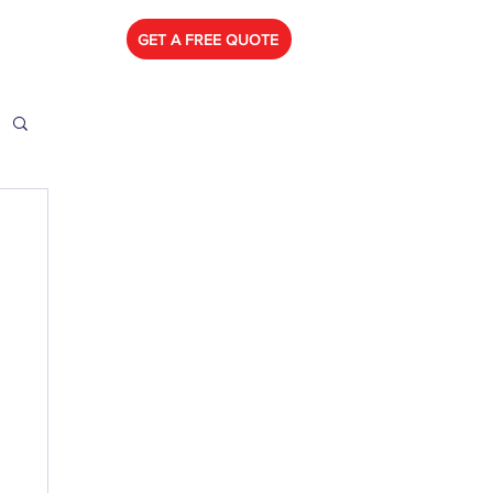
778) 788-0580
GET A FREE QUOTE