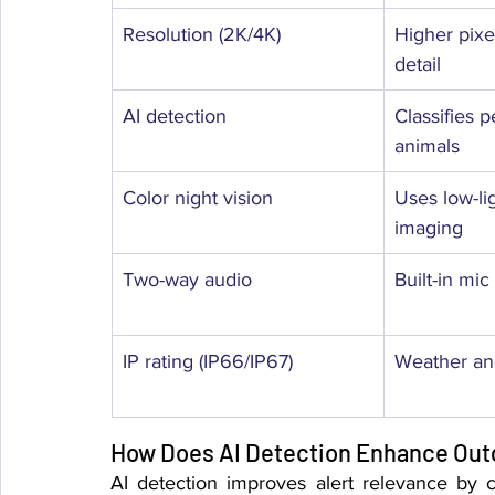
Resolution (2K/4K)
Higher pixel
detail
AI detection
Classifies p
animals
Color night vision
Uses low-li
imaging
Two-way audio
Built-in mi
IP rating (IP66/IP67)
Weather and
How Does AI Detection Enhance Out
AI detection improves alert relevance by cl