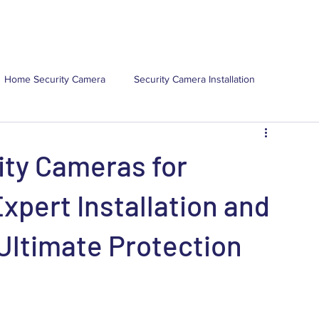
(
ns
Locations
Resources
About Us
Contact Us
Home Security Camera
Security Camera Installation
mercial Security Camera Installa
Commercial Security Camera
ity Cameras for
ns
Security Camera Maintenance
pert Installation and
Ultimate Protection