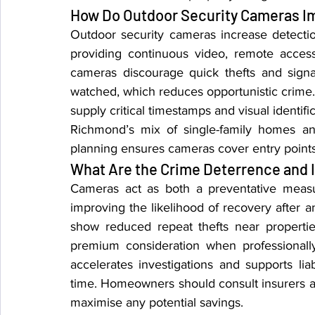
How Do Outdoor Security Cameras I
Outdoor security cameras increase detectio
providing continuous video, remote access,
cameras discourage quick thefts and signal
watched, which reduces opportunistic crime.
supply critical timestamps and visual identifi
Richmond’s mix of single-family homes and
planning ensures cameras cover entry point
What Are the Crime Deterrence and 
Cameras act as both a preventative measu
improving the likelihood of recovery after a
show reduced repeat thefts near propertie
premium consideration when professionally
accelerates investigations and supports liab
time. Homeowners should consult insurers a
maximise any potential savings.