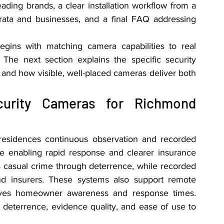
leading brands, a clear installation workflow from a 
 strata and businesses, and a final FAQ addressing 
gins with matching camera capabilities to real 
The next section explains the specific security 
d how visible, well-placed cameras deliver both 
rity Cameras for Richmond 
esidences continuous observation and recorded 
le enabling rapid response and clearer insurance 
 casual crime through deterrence, while recorded 
nd insurers. These systems also support remote 
roves homeowner awareness and response times. 
deterrence, evidence quality, and ease of use to 