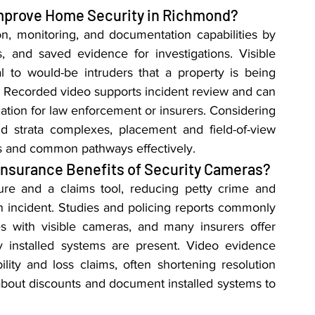
mprove Home Security in Richmond?
n, monitoring, and documentation capabilities by 
 and saved evidence for investigations. Visible 
 to would-be intruders that a property is being 
 Recorded video supports incident review and can 
cation for law enforcement or insurers. Considering 
 strata complexes, placement and field-of-view 
s and common pathways effectively.
Insurance Benefits of Security Cameras?
re and a claims tool, reducing petty crime and 
n incident. Studies and policing reports commonly 
s with visible cameras, and many insurers offer 
 installed systems are present. Video evidence 
ility and loss claims, often shortening resolution 
bout discounts and document installed systems to 