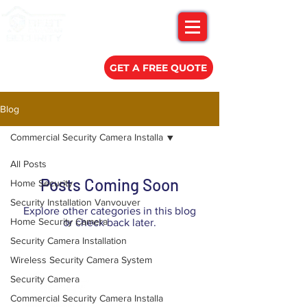
(778) 788-0580
GET A FREE QUOTE
Blog
Commercial Security Camera Installa
All Posts
Posts Coming Soon
Home Security
Security Installation Vanvouver
Explore other categories in this blog
Home Security Camera
or check back later.
Security Camera Installation
Wireless Security Camera System
Security Camera
Commercial Security Camera Installa