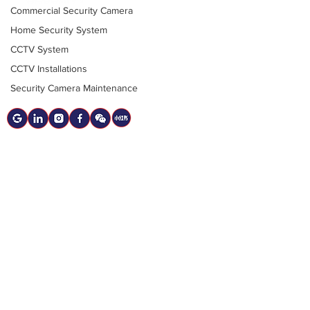
Commercial Security Camera
12020 Bridgeport Rd #204, Richmond,
Home Security System
BC
CCTV System
sales@BestCanadianSecurity.com
CCTV Installations
Security Camera Maintenance
(778) 788-0580
Quicklinks
Contact Us
Resources
2025 Guide to Security Camera Systems
Services
CCTV Security Cameras
Alarm Systems