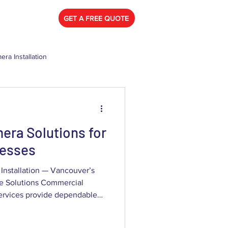
778) 788-0580
GET A FREE QUOTE
era Installation
mercial Security Camera
era Solutions for
nesses
Installation — Vancouver’s
ce Solutions Commercial
 dependable
insights, and admissible
er businesses that need to