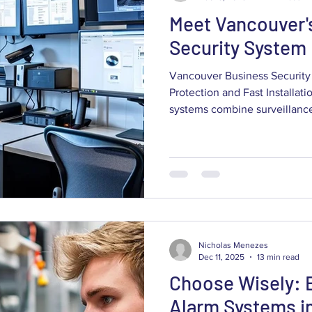
Meet Vancouver'
Security System
Vancouver Business Security 
Protection and Fast Installat
systems combine surveillance cameras, alarms and access
control into one coordinated s
staff and operations from theft
guide walks Vancouver busin
choose and deploy commerci
to cut losses, support insura
operational resilience. You’l
Nicholas Menezes
Dec 11, 2025
13 min read
Choose Wisely: 
Alarm Systems i