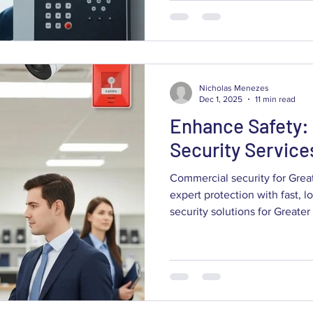
owners and facility managers 
to weigh: how to run a need
and alarm technologies matter
under BC rules, what drives 
Nicholas Menezes
Dec 1, 2025
11 min read
Enhance Safety:
Security Service
Commercial security for Gre
expert protection with fast, l
security solutions for Greater Vancouver companies
combine cameras, alarms and 
assets, cut losses and keep o
explains what a professional
system does, how it deters cr
installations matter for busin
get a clear overview of techn