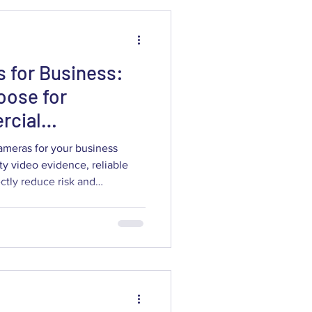
 for Business:
oose for
rcial
ameras for your business
ty video evidence, reliable
ectly reduce risk and
ide explains what commercial
era types and features
ention and liability protection,
ores, restaurants,
hcare facilities. You'll learn
en I