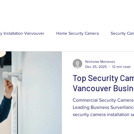
(
ns
Locations
Resources
About Us
Contact Us
ty Installation Vanvouver
Home Security Camera
Security Cam
Security Camera
Commercial Security Camera Installa
Com
Nicholas Menezes
Dec 25, 2025
12 min read
Top Security Cam
ystem
CCTV Installations
Security Camera Maintenance
Vancouver Busi
Commercial Security Camera 
Leading Business Surveillan
security camera installation services provide
asset protection, operational 
evidence tailored to Vancouv