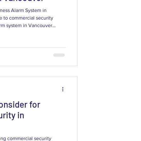
ness Alarm System in
e to commercial security
larm system in Vancouver
ast incident verification, and
location. This guide breaks
 systems do, how modern
 and color night vision improve
on and monitoring choices
ou’ll get c
onsider for
rity in
ing commercial security