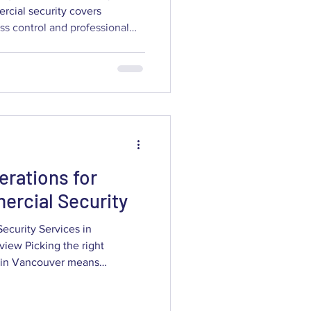
cial security covers
ss control and professional
 designed to cut theft, protect
e information. Picking the
es in Vancouver means
or capability to your specific
ow you operate, while
 reliabil
erations for
rcial Security
curity Services in
iew Picking the right
 Vancouver means
vendor credentials and
ice. This guide walks business