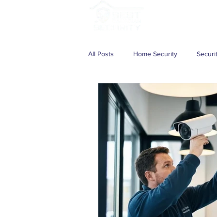
Services
Solutio
All Posts
Home Security
Securi
Wireless Security Camera System
Home Security System
CCTV S