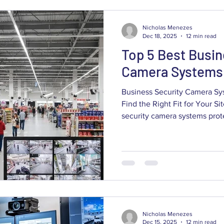
weatherproofing, and cybers
Nicholas Menezes
Dec 18, 2025
12 min read
Top 5 Best Busin
Camera Systems 
Business Security Camera Sy
Find the Right Fit for Your S
security camera systems protect your assets, staff and daily
operations while giving owne
operational insights tailored
conditions. This guide walks
options—from wired PoE netwo
color night vision—showing h
risk, supports insurance and
Nicholas Menezes
Dec 15, 2025
12 min read