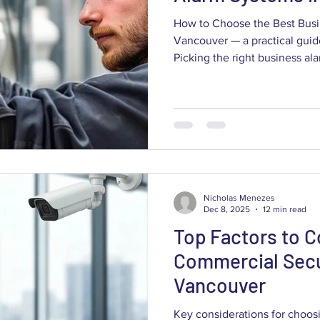
How to Choose the Best Busi
Vancouver — a practical guid
Picking the right business a
means balancing deterrence, f
day-to-day usability for your 
down what commercial alarm
capabilities like AI detection
outcomes, and why installati
matter for local businesses. Y
Nicholas Menezes
Dec 8, 2025
12 min read
Top Factors to C
Commercial Secu
Vancouver
Key considerations for choos