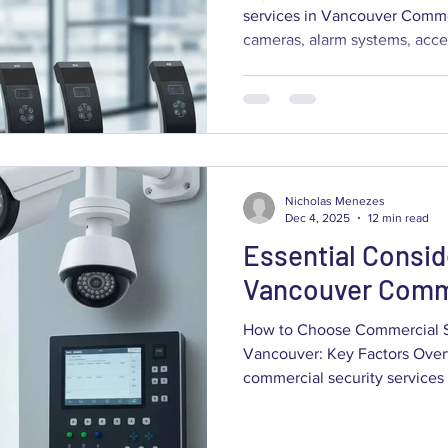
services in Vancouver Commer
cameras, alarm systems, acce
installation and support — all
people and safeguard sensitiv
right commercial security servic
matching technology and vend
risks, your site layout and h
balancing cost, scalability and
Nicholas Menezes
Dec 4, 2025
12 min read
Essential Consid
Vancouver Comme
How to Choose Commercial Se
Vancouver: Key Factors Overv
commercial security services in
comparing risk, technology, 
long‑term value — not just pr