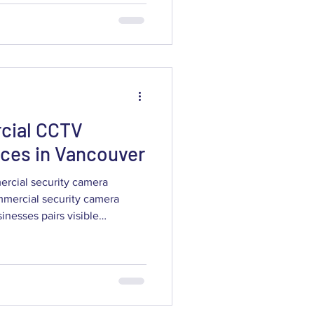
support liability claims. This
commercial CCTV systems
er the best results for retail,
ces,
cial CCTV
vices in Vancouver
ercial security camera
mmercial security camera
a-driven intelligence to
tions. This article outlines
V can do, how AI-enabled
ons deliver measurable value,
onsiderations — permits,