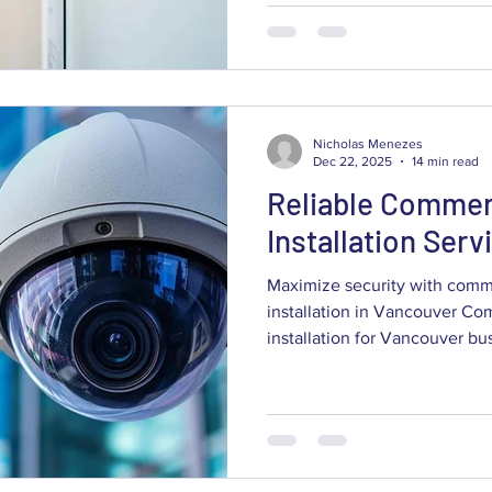
cut theft, improve safety, and 
guide explains how modern 
work, which technologies deliv
restaurants, warehouses, offi
Nicholas Menezes
Dec 22, 2025
14 min read
Reliable Commer
Installation Ser
Maximize security with comm
installation in Vancouver Co
installation for Vancouver businesses pairs visible
deterrence with practical, dat
reduce risk and improve opera
what modern commercial CCT
cameras and system integrati
and the Vancouver-specific c