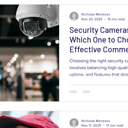
Nicholas Menezes
Nov 20, 2025
15 min read
Security Cameras
Which One to Ch
Effective Comme
Surveillance?
Choosing the right security c
involves balancing high-quali
uptime, and features that dir
operational friction. This gu
surveillance entails, how cam
contribute to better loss prev
and which systems fit retail st
warehouses, offices, and healt
the practical trade-offs betwe
Nicholas Menezes
Nov 17, 2025
17 min read