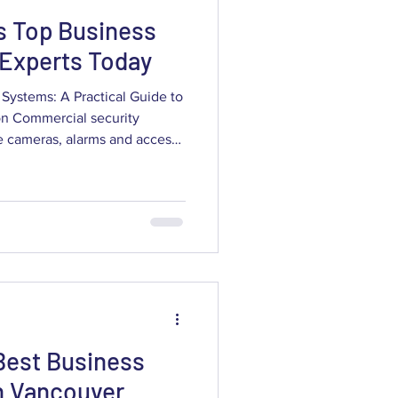
s Top Business
 Experts Today
Systems: A Practical Guide to
ion Commercial security
olution to protect assets,
, vandalism and liability. This
esses through how to assess,
al camera and alarm systems
nce claims and increase
Best Business
n Vancouver