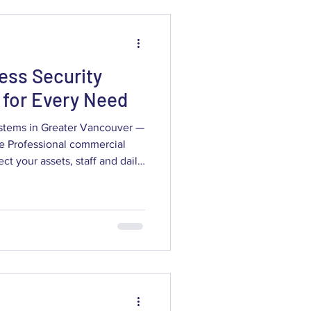
ecurity — you should p
ess Security
for Every Need
stems in Greater Vancouver —
ite Professional commercial
rs clear, usable evidence and
 to Greater Vancouver
 through modern surveillance
rks to AI analytics and 4K
ow the right setup reduces