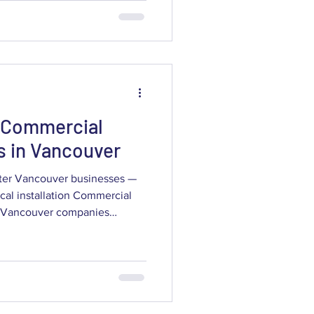
through the practical factors
s assessment, which camera
, how to verify providers
costs and ROI, and how solut
 Commercial
s in Vancouver
ater Vancouver businesses —
ocal installation Commercial
access control to protect
perations running. This guide
ly designed commercial
ime, and why locally tailored
esses across the region. You’ll