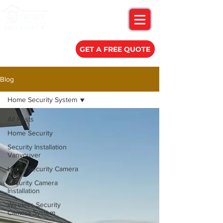
(778) 788-0580
GET A FREE QUOTE
Blog
Home Security System
All Posts
Home Security
Security Installation
Vanvouver
Home Security Camera
Security Camera
Installation
Wireless Security
Camera System