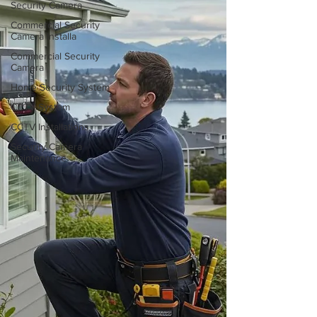
Security Camera
Commercial Security
Camera Installa
Commercial Security
Camera
Home Security System
CCTV System
CCTV Installations
Security Camera
Maintenance