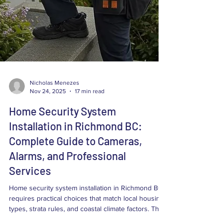
Nicholas Menezes
Nov 24, 2025
17 min read
Home Security System
Installation in Richmond BC:
Complete Guide to Cameras,
Alarms, and Professional
Services
Home security system installation in Richmond BC
requires practical choices that match local housing
types, strata rules, and coastal climate factors. This