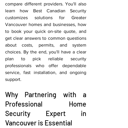
compare different providers. You'll also 
learn how Best Canadian Security 
customizes solutions for Greater 
Vancouver homes and businesses, how 
to book your quick on-site quote, and 
get clear answers to common questions 
about costs, permits, and system 
choices. By the end, you'll have a clear 
plan to pick reliable security 
professionals who offer dependable 
service, fast installation, and ongoing 
support.
Why Partnering with a 
Professional Home 
Security Expert in 
Vancouver is Essential