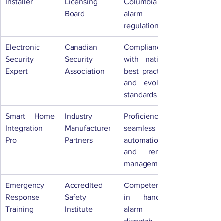
Installer
Licensing 
Columbia 
Board
alarm 
regulations
Electronic 
Canadian 
Compliance 
Security 
Security 
with national 
Expert
Association
best practices 
and evolving 
standards
Smart Home 
Industry 
Proficiency in 
Integration 
Manufacturer 
seamless 
Pro
Partners
automation 
and remote 
management
Emergency 
Accredited 
Competence 
Response 
Safety 
in handling 
Training
Institute
alarm 
dispatch and 