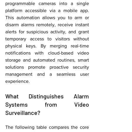
programmable cameras into a single 
platform accessible via a mobile app. 
This automation allows you to arm or 
disarm alarms remotely, receive instant 
alerts for suspicious activity, and grant 
temporary access to visitors without 
physical keys. By merging real-time 
notifications with cloud-based video 
storage and automated routines, smart 
solutions promote proactive security 
management and a seamless user 
experience.
What Distinguishes Alarm 
Systems from Video 
Surveillance?
The following table compares the core 