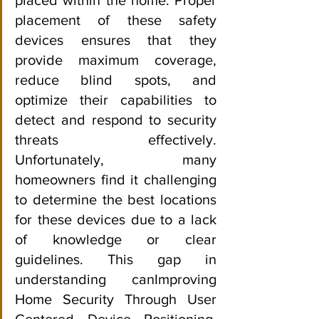
placement of these safety 
devices ensures that they 
provide maximum coverage, 
reduce blind spots, and 
optimize their capabilities to 
detect and respond to security 
threats effectively. 
Unfortunately, many 
homeowners find it challenging 
to determine the best locations 
for these devices due to a lack 
of knowledge or clear 
guidelines. This gap in 
understanding canImproving 
Home Security Through User 
Centered Device Positioning, 