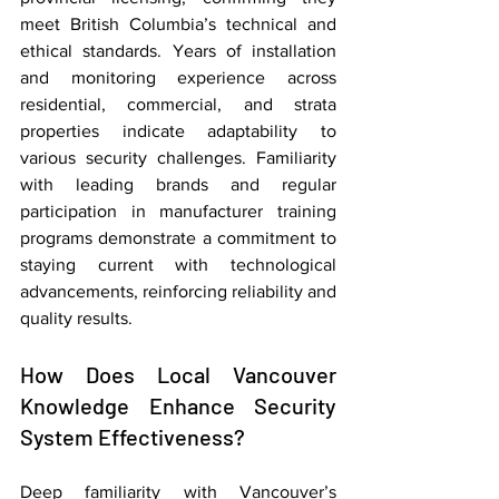
meet British Columbia’s technical and 
ethical standards. Years of installation 
and monitoring experience across 
residential, commercial, and strata 
properties indicate adaptability to 
various security challenges. Familiarity 
with leading brands and regular 
participation in manufacturer training 
programs demonstrate a commitment to 
staying current with technological 
advancements, reinforcing reliability and 
quality results.
How Does Local Vancouver 
Knowledge Enhance Security 
System Effectiveness?
Deep familiarity with Vancouver’s 