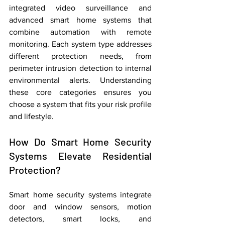
integrated video surveillance and 
advanced smart home systems that 
combine automation with remote 
monitoring. Each system type addresses 
different protection needs, from 
perimeter intrusion detection to internal 
environmental alerts. Understanding 
these core categories ensures you 
choose a system that fits your risk profile 
and lifestyle.
How Do Smart Home Security 
Systems Elevate Residential 
Protection?
Smart home security systems integrate 
door and window sensors, motion 
detectors, smart locks, and 