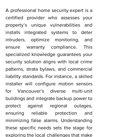
A professional home security expert is a 
certified provider who assesses your 
property’s unique vulnerabilities and 
installs integrated systems to deter 
intruders, optimize monitoring, and 
ensure warranty compliance. This 
specialized knowledge guarantees your 
security solution aligns with local crime 
patterns, strata bylaws, and commercial 
liability standards. For instance, a skilled 
installer will configure motion sensors 
for Vancouver’s diverse multi-unit 
buildings and integrate backup power to 
protect against regional outages, 
ensuring reliable protection and 
minimizing false alarms. Understanding 
these specific needs sets the stage for 
exploring the local challenges that make 