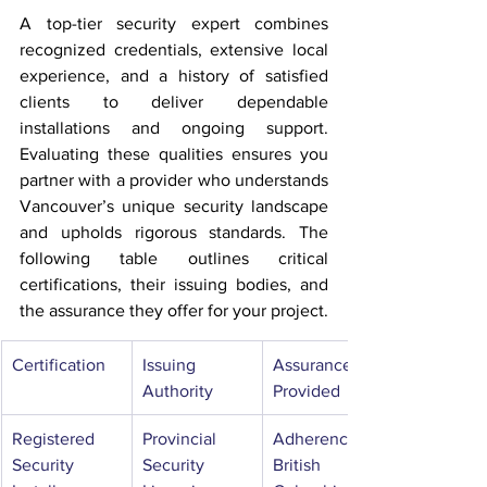
A top-tier security expert combines 
recognized credentials, extensive local 
experience, and a history of satisfied 
clients to deliver dependable 
installations and ongoing support. 
Evaluating these qualities ensures you 
partner with a provider who understands 
Vancouver’s unique security landscape 
and upholds rigorous standards. The 
following table outlines critical 
certifications, their issuing bodies, and 
the assurance they offer for your project.
Certification
Issuing 
Assurance 
Authority
Provided
Registered 
Provincial 
Adherence to 
Security 
Security 
British 