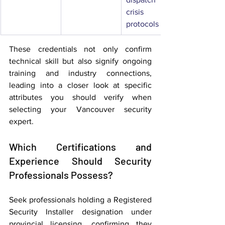
crisis 
protocols
These credentials not only confirm 
technical skill but also signify ongoing 
training and industry connections, 
leading into a closer look at specific 
attributes you should verify when 
selecting your Vancouver security 
expert.
Which Certifications and 
Experience Should Security 
Professionals Possess?
Seek professionals holding a Registered 
Security Installer designation under 
provincial licensing, confirming they 