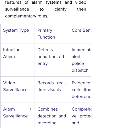
features of alarm systems and video 
surveillance to clarify their 
complementary roles.
System Type
Primary 
Core Benefit
Function
Intrusion 
Detects 
Immediate 
Alarm
unauthorized 
alert and 
entry
police 
dispatch
Video 
Records real-
Evidence 
Surveillance
time visuals
collection and 
deterrence
Alarm + 
Combines 
Comprehensi
Surveillance
detection and 
ve protection 
recording
and 