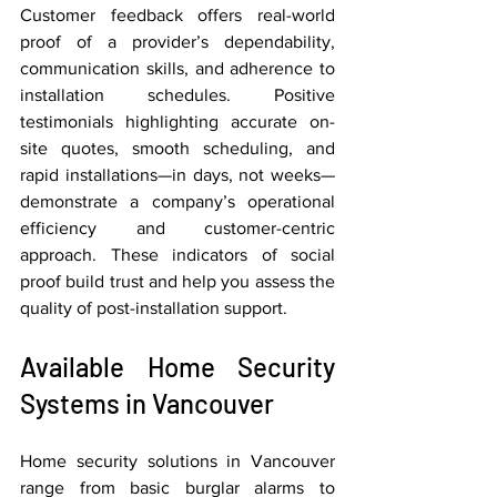
Customer feedback offers real-world 
proof of a provider’s dependability, 
communication skills, and adherence to 
installation schedules. Positive 
testimonials highlighting accurate on-
site quotes, smooth scheduling, and 
rapid installations—in days, not weeks—
demonstrate a company’s operational 
efficiency and customer-centric 
approach. These indicators of social 
proof build trust and help you assess the 
quality of post-installation support.
Available Home Security 
Systems in Vancouver
Home security solutions in Vancouver 
range from basic burglar alarms to 