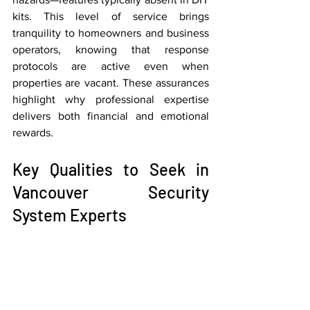
kits. This level of service brings 
tranquility to homeowners and business 
operators, knowing that response 
protocols are active even when 
properties are vacant. These assurances 
highlight why professional expertise 
delivers both financial and emotional 
rewards.
Key Qualities to Seek in 
Vancouver Security 
System Experts