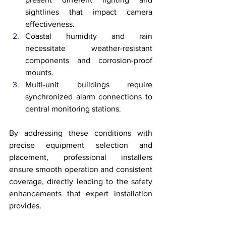
sightlines that impact camera 
effectiveness.
Coastal humidity and rain 
necessitate weather-resistant 
components and corrosion-proof 
mounts.
Multi-unit buildings require 
synchronized alarm connections to 
central monitoring stations.
By addressing these conditions with 
precise equipment selection and 
placement, professional installers 
ensure smooth operation and consistent 
coverage, directly leading to the safety 
enhancements that expert installation 
provides.