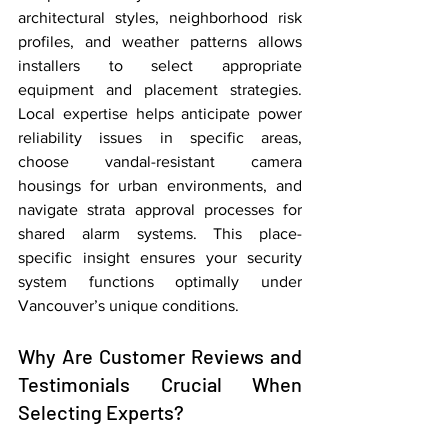
architectural styles, neighborhood risk 
profiles, and weather patterns allows 
installers to select appropriate 
equipment and placement strategies. 
Local expertise helps anticipate power 
reliability issues in specific areas, 
choose vandal-resistant camera 
housings for urban environments, and 
navigate strata approval processes for 
shared alarm systems. This place-
specific insight ensures your security 
system functions optimally under 
Vancouver’s unique conditions.
Why Are Customer Reviews and 
Testimonials Crucial When 
Selecting Experts?