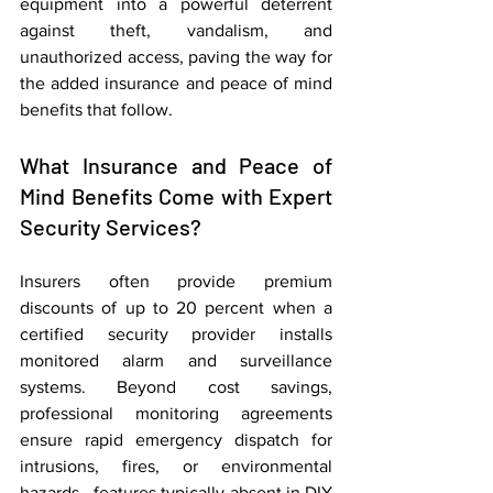
equipment into a powerful deterrent 
against theft, vandalism, and 
unauthorized access, paving the way for 
the added insurance and peace of mind 
benefits that follow.
What Insurance and Peace of 
Mind Benefits Come with Expert 
Security Services?
Insurers often provide premium 
discounts of up to 20 percent when a 
certified security provider installs 
monitored alarm and surveillance 
systems. Beyond cost savings, 
professional monitoring agreements 
ensure rapid emergency dispatch for 
intrusions, fires, or environmental 
hazards—features typically absent in DIY 