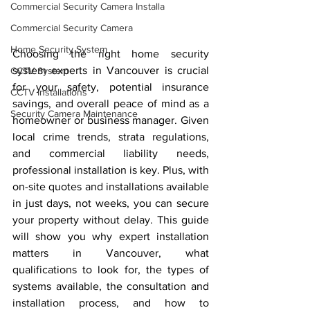
Commercial Security Camera Installa
Commercial Security Camera
Home Security System
Choosing the right home security 
system experts in Vancouver is crucial 
CCTV System
for your safety, potential insurance 
CCTV Installations
savings, and overall peace of mind as a 
Security Camera Maintenance
homeowner or business manager. Given 
local crime trends, strata regulations, 
and commercial liability needs, 
professional installation is key. Plus, with 
on-site quotes and installations available 
in just days, not weeks, you can secure 
your property without delay. This guide 
will show you why expert installation 
matters in Vancouver, what 
qualifications to look for, the types of 
systems available, the consultation and 
installation process, and how to 