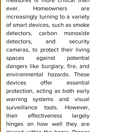
ever. Homeowners are 
increasingly turning to a variety 
of smart devices, such as smoke 
detectors, carbon monoxide 
detectors, and security 
cameras, to protect their living 
spaces against potential 
dangers like burglary, fire, and 
environmental hazards. These 
devices offer essential 
protection, acting as both early 
warning systems and visual 
surveillance tools. However, 
their effectiveness largely 
hinges on how well they are 
placed within the home. Proper 