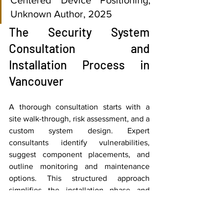
Unknown Author, 2025
The Security System 
Consultation and 
Installation Process in 
Vancouver
A thorough consultation starts with a 
site walk-through, risk assessment, and a 
custom system design. Expert 
consultants identify vulnerabilities, 
suggest component placements, and 
outline monitoring and maintenance 
options. This structured approach 
simplifies the installation phase and 
aligns expectations, allowing for 
completion in days rather than weeks 