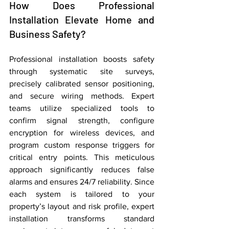
How Does Professional 
Installation Elevate Home and 
Business Safety?
Professional installation boosts safety 
through systematic site surveys, 
precisely calibrated sensor positioning, 
and secure wiring methods. Expert 
teams utilize specialized tools to 
confirm signal strength, configure 
encryption for wireless devices, and 
program custom response triggers for 
critical entry points. This meticulous 
approach significantly reduces false 
alarms and ensures 24/7 reliability. Since 
each system is tailored to your 
property’s layout and risk profile, expert 
installation transforms standard 