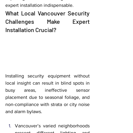
expert installation indispensable.
What Local Vancouver Security 
Challenges Make Expert 
Installation Crucial?
Installing security equipment without 
local insight can result in blind spots in 
busy areas, ineffective sensor 
placement due to seasonal foliage, and 
non-compliance with strata or city noise 
and alarm bylaws.
Vancouver’s varied neighborhoods 
present different lighting and 