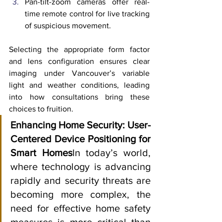
Pan-tilt-zoom cameras offer real-
time remote control for live tracking 
of suspicious movement.
Selecting the appropriate form factor 
and lens configuration ensures clear 
imaging under Vancouver’s variable 
light and weather conditions, leading 
into how consultations bring these 
choices to fruition.
Enhancing Home Security: User-
Centered Device Positioning for 
Smart Homes
In today’s world, 
where technology is advancing 
rapidly and security threats are 
becoming more complex, the 
need for effective home safety 
measures is more critical than 