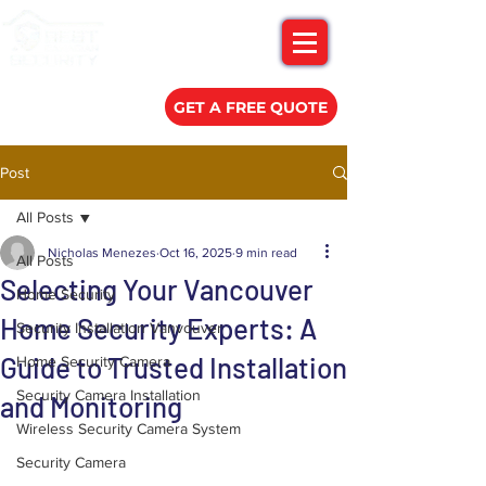
(778) 788-0580
GET A FREE QUOTE
Post
All Posts
Nicholas Menezes
Oct 16, 2025
9 min read
All Posts
Selecting Your Vancouver
Home Security
Home Security Experts: A
Security Installation Vanvouver
Guide to Trusted Installation
Home Security Camera
Security Camera Installation
and Monitoring
Wireless Security Camera System
Security Camera