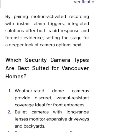
verification
By pairing motion-activated recording 
with instant alarm triggers, integrated 
solutions offer both rapid response and 
forensic evidence, setting the stage for 
a deeper look at camera options next.
Which Security Camera Types 
Are Best Suited for Vancouver 
Homes?
Weather-rated dome cameras 
provide discreet, vandal-resistant 
coverage ideal for front entrances.
Bullet cameras with long-range 
lenses monitor expansive driveways 
and backyards.