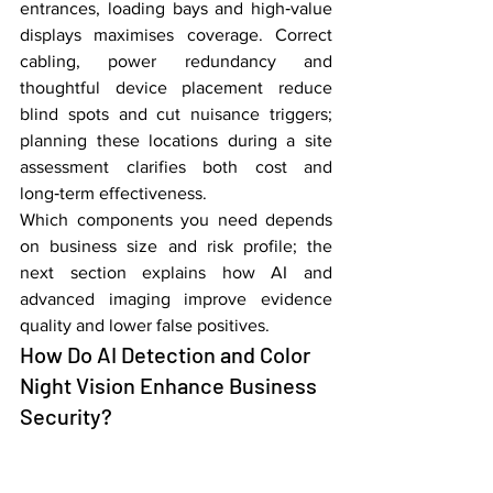
entrances, loading bays and high‑value 
displays maximises coverage. Correct 
cabling, power redundancy and 
thoughtful device placement reduce 
blind spots and cut nuisance triggers; 
planning these locations during a site 
assessment clarifies both cost and 
long‑term effectiveness.
Which components you need depends 
on business size and risk profile; the 
next section explains how AI and 
advanced imaging improve evidence 
quality and lower false positives.
How Do AI Detection and Color 
Night Vision Enhance Business 
Security?