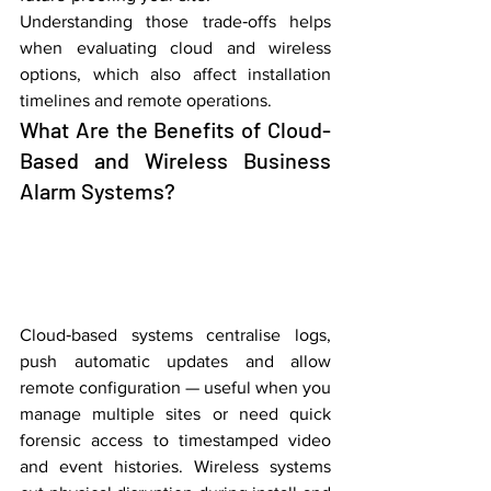
Understanding those trade‑offs helps 
when evaluating cloud and wireless 
options, which also affect installation 
timelines and remote operations.
What Are the Benefits of Cloud-
Based and Wireless Business 
Alarm Systems?
Cloud‑based systems centralise logs, 
push automatic updates and allow 
remote configuration — useful when you 
manage multiple sites or need quick 
forensic access to timestamped video 
and event histories. Wireless systems 