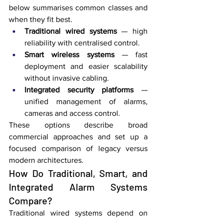
below summarises common classes and 
when they fit best.
Traditional wired systems
 — high 
reliability with centralised control.
Smart wireless systems
 — fast 
deployment and easier scalability 
without invasive cabling.
Integrated security platforms
 — 
unified management of alarms, 
cameras and access control.
These options describe broad 
commercial approaches and set up a 
focused comparison of legacy versus 
modern architectures.
How Do Traditional, Smart, and 
Integrated Alarm Systems 
Compare?
Traditional wired systems depend on 