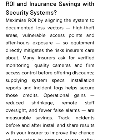
ROI and Insurance Savings with 
Security Systems?
Maximise ROI by aligning the system to 
documented loss vectors — high‑theft 
areas, vulnerable access points and 
after‑hours exposure — so equipment 
directly mitigates the risks insurers care 
about. Many insurers ask for verified 
monitoring, quality cameras and firm 
access control before offering discounts; 
supplying system specs, installation 
reports and incident logs helps secure 
those credits. Operational gains — 
reduced shrinkage, remote staff 
oversight, and fewer false alarms — are 
measurable savings. Track incidents 
before and after install and share results 
with your insurer to improve the chance 