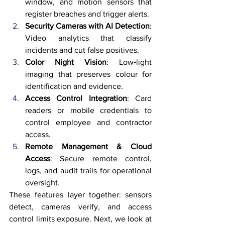
window, and motion sensors that 
register breaches and trigger alerts.
Security Cameras with AI Detection
: 
Video analytics that classify 
incidents and cut false positives.
Color Night Vision
: Low‑light 
imaging that preserves colour for 
identification and evidence.
Access Control Integration
: Card 
readers or mobile credentials to 
control employee and contractor 
access.
Remote Management & Cloud 
Access
: Secure remote control, 
logs, and audit trails for operational 
oversight.
These features layer together: sensors 
detect, cameras verify, and access 
control limits exposure. Next, we look at 