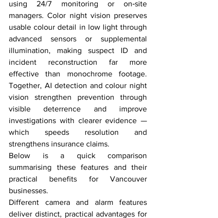
using 24/7 monitoring or on‑site 
managers. Color night vision preserves 
usable colour detail in low light through 
advanced sensors or supplemental 
illumination, making suspect ID and 
incident reconstruction far more 
effective than monochrome footage. 
Together, AI detection and colour night 
vision strengthen prevention through 
visible deterrence and improve 
investigations with clearer evidence — 
which speeds resolution and 
strengthens insurance claims.
Below is a quick comparison 
summarising these features and their 
practical benefits for Vancouver 
businesses.
Different camera and alarm features 
deliver distinct, practical advantages for 