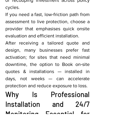
of recouping investment across policy 
cycles.
If you need a fast, low‑friction path from 
assessment to live protection, choose a 
provider that emphasises quick onsite 
evaluation and efficient installation.
After receiving a tailored quote and 
design, many businesses prefer fast 
activation; for sites that need minimal 
downtime, the option to Book on‑site 
quotes & installations — installed in 
days, not weeks — can accelerate 
protection and reduce exposure to loss.
Why Is Professional 
Installation and 24/7 
Monitoring Essential for 
Vancouver Businesses?
Professional installation ensures sensors 