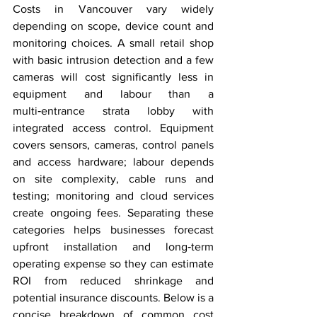
Costs in Vancouver vary widely 
depending on scope, device count and 
monitoring choices. A small retail shop 
with basic intrusion detection and a few 
cameras will cost significantly less in 
equipment and labour than a 
multi‑entrance strata lobby with 
integrated access control. Equipment 
covers sensors, cameras, control panels 
and access hardware; labour depends 
on site complexity, cable runs and 
testing; monitoring and cloud services 
create ongoing fees. Separating these 
categories helps businesses forecast 
upfront installation and long‑term 
operating expense so they can estimate 
ROI from reduced shrinkage and 
potential insurance discounts. Below is a 
concise breakdown of common cost 