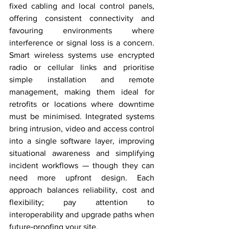
fixed cabling and local control panels, 
offering consistent connectivity and 
favouring environments where 
interference or signal loss is a concern. 
Smart wireless systems use encrypted 
radio or cellular links and prioritise 
simple installation and remote 
management, making them ideal for 
retrofits or locations where downtime 
must be minimised. Integrated systems 
bring intrusion, video and access control 
into a single software layer, improving 
situational awareness and simplifying 
incident workflows — though they can 
need more upfront design. Each 
approach balances reliability, cost and 
flexibility; pay attention to 
interoperability and upgrade paths when 
future‑proofing your site.