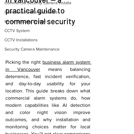
Commercial Security Camera Installa
practical guide to 
Commercial Security Camera
commercial security
Home Security System
CCTV System
CCTV Installations
Security Camera Maintenance
Picking the right 
business alarm system 
in Vancouver
 means balancing 
deterrence, fast incident verification, 
and day-to-day usability for your 
location. This guide breaks down what 
commercial alarm systems do, how 
modern capabilities like AI detection 
and color night vision improve 
outcomes, and why installation and 
monitoring choices matter for local 
businesses. You’ll get clear comparisons 