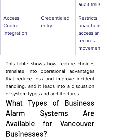
audit trails
Access 
Credentialed 
Restricts 
Control 
entry
unauthorised 
Integration
access and 
records 
movement
This table shows how feature choices 
translate into operational advantages 
that reduce loss and improve incident 
handling, and it leads into a discussion 
of system types and architectures.
What Types of Business 
Alarm Systems Are 
Available for Vancouver 
Businesses?