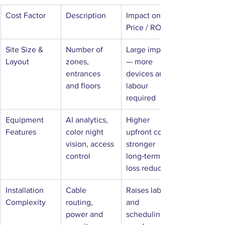
Cost Factor
Description
Impact on 
Price / ROI
Site Size & 
Number of 
Large impact 
Layout
zones, 
— more 
entrances 
devices and 
and floors
labour 
required
Equipment 
AI analytics, 
Higher 
Features
color night 
upfront cost, 
vision, access 
stronger 
control
long‑term 
loss reduction
Installation 
Cable 
Raises labour 
Complexity
routing, 
and 
power and 
scheduling 