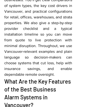
of system types, the key cost drivers in 
Vancouver, and practical configurations 
for retail, offices, warehouses, and strata 
properties. We also give a step-by-step 
provider checklist and a typical 
installation timeline so you can move 
from quote to live protection with 
minimal disruption. Throughout, we use 
Vancouver‑relevant examples and plain 
language so decision-makers can 
choose systems that cut loss, help with 
insurance savings, and enable 
dependable remote oversight.
What Are the Key Features 
of the Best Business 
Alarm Systems in 
Vancouver?