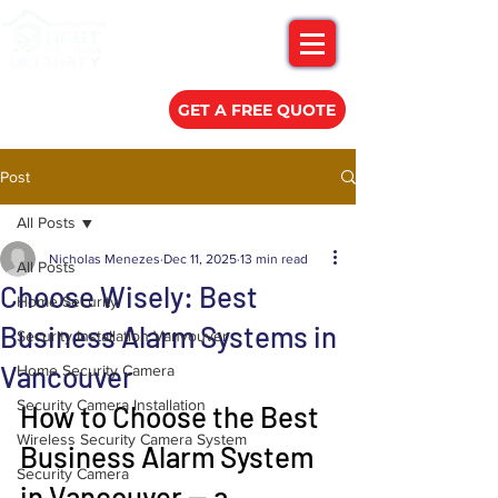
(778) 788-0580
GET A FREE QUOTE
Post
All Posts
Nicholas Menezes
Dec 11, 2025
13 min read
All Posts
Choose Wisely: Best
Home Security
Business Alarm Systems in
Security Installation Vanvouver
Vancouver
Home Security Camera
Security Camera Installation
How to Choose the Best 
Wireless Security Camera System
Business Alarm System 
Security Camera
in Vancouver — a 