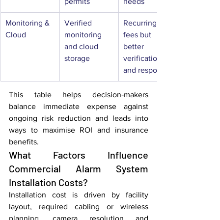
permits
needs
Monitoring & 
Verified 
Recurring 
Cloud
monitoring 
fees but 
and cloud 
better 
storage
verification 
and response
This table helps decision‑makers 
balance immediate expense against 
ongoing risk reduction and leads into 
ways to maximise ROI and insurance 
benefits.
What Factors Influence 
Commercial Alarm System 
Installation Costs?
Installation cost is driven by facility 
layout, required cabling or wireless 
planning, camera resolution and 