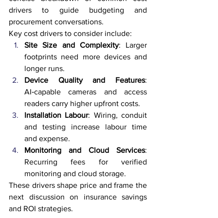
drivers to guide budgeting and 
procurement conversations.
Key cost drivers to consider include:
Site Size and Complexity
: Larger 
footprints need more devices and 
longer runs.
Device Quality and Features
: 
AI‑capable cameras and access 
readers carry higher upfront costs.
Installation Labour
: Wiring, conduit 
and testing increase labour time 
and expense.
Monitoring and Cloud Services
: 
Recurring fees for verified 
monitoring and cloud storage.
These drivers shape price and frame the 
next discussion on insurance savings 
and ROI strategies.