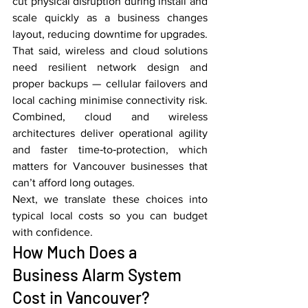
cut physical disruption during install and 
scale quickly as a business changes 
layout, reducing downtime for upgrades. 
That said, wireless and cloud solutions 
need resilient network design and 
proper backups — cellular failovers and 
local caching minimise connectivity risk. 
Combined, cloud and wireless 
architectures deliver operational agility 
and faster time‑to‑protection, which 
matters for Vancouver businesses that 
can’t afford long outages.
Next, we translate these choices into 
typical local costs so you can budget 
with confidence.
How Much Does a 
Business Alarm System 
Cost in Vancouver?