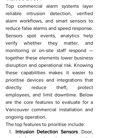
Top commercial alarm systems layer 
reliable intrusion detection, verified 
alarm workflows, and smart sensors to 
reduce false alarms and speed response. 
Sensors spot events, analytics help 
verify whether they matter, and 
monitoring or on-site staff respond — 
together these elements lower business 
disruption and operational risk. Knowing 
these capabilities makes it easier to 
prioritise devices and integrations that 
directly reduce theft, protect 
employees, and limit downtime. Below 
are the core features to evaluate for a 
Vancouver commercial installation and 
ongoing operation.
The top features to prioritise include:
Intrusion Detection Sensors
: Door, 