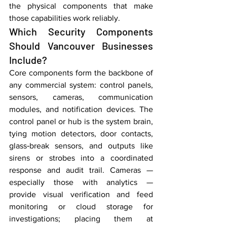
the physical components that make 
those capabilities work reliably.
Which Security Components 
Should Vancouver Businesses 
Include?
Core components form the backbone of 
any commercial system: control panels, 
sensors, cameras, communication 
modules, and notification devices. The 
control panel or hub is the system brain, 
tying motion detectors, door contacts, 
glass‑break sensors, and outputs like 
sirens or strobes into a coordinated 
response and audit trail. Cameras — 
especially those with analytics — 
provide visual verification and feed 
monitoring or cloud storage for 
investigations; placing them at 