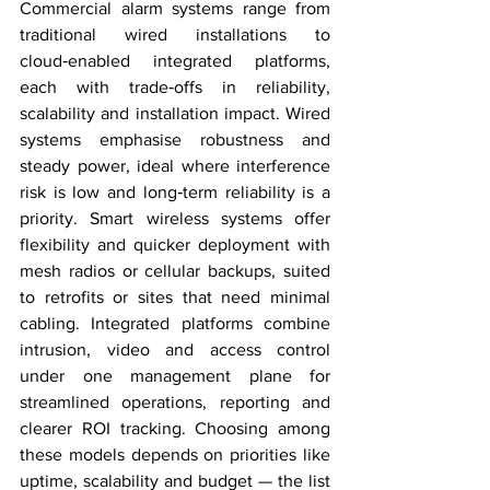
Commercial alarm systems range from 
traditional wired installations to 
cloud‑enabled integrated platforms, 
each with trade‑offs in reliability, 
scalability and installation impact. Wired 
systems emphasise robustness and 
steady power, ideal where interference 
risk is low and long‑term reliability is a 
priority. Smart wireless systems offer 
flexibility and quicker deployment with 
mesh radios or cellular backups, suited 
to retrofits or sites that need minimal 
cabling. Integrated platforms combine 
intrusion, video and access control 
under one management plane for 
streamlined operations, reporting and 
clearer ROI tracking. Choosing among 
these models depends on priorities like 
uptime, scalability and budget — the list 