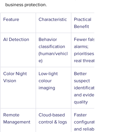
business protection.
Feature
Characteristic
Practical 
Benefit
AI Detection
Behavior 
Fewer false 
classification 
alarms; 
(human/vehicl
prioritises 
e)
real threats
Color Night 
Low‑light 
Better 
Vision
colour 
suspect 
imaging
identification 
and evidence 
quality
Remote 
Cloud‑based 
Faster 
Management
control & logs
configuration 
and reliable 