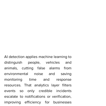
AI detection applies machine learning to 
distinguish people, vehicles and 
animals, cutting false alarms from 
environmental noise and saving 
monitoring time and response 
resources. That analytics layer filters 
events so only credible incidents 
escalate to notifications or verification, 
improving efficiency for businesses 