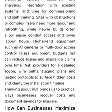
analytics, integration with existing 
systems, and time for commissioning 
and staff training. Sites with obstructions 
or complex risers need more labour and 
retrofitting, while newer builds often 
allow easier conduit access and lower 
labour hours. Higher‑end equipment 
such as AI cameras or multi‑door access 
control raises equipment budgets but 
can reduce losses and insurance claims 
over time. Ask providers for a detailed 
scope, wire paths, staging plans and 
testing protocols to surface hidden costs 
and clarify the installation timeline.
Thinking about ROI brings us to practical 
ways businesses recover costs and 
document savings for insurers.
How Can Businesses Maximize 